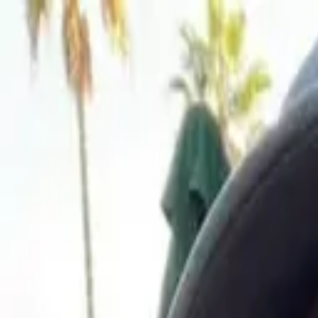
Sign In
Sign up