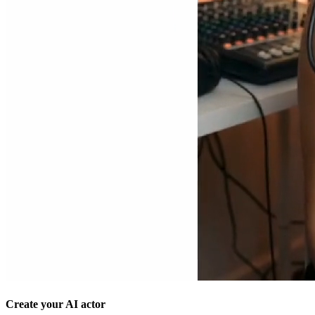
Create your AI actor