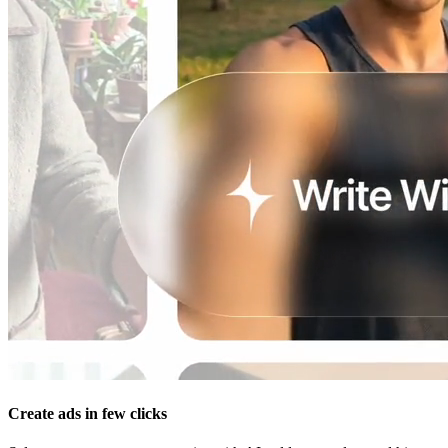
Create ads in few clicks