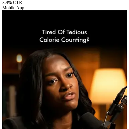
3.9%
CTR
Mobile App