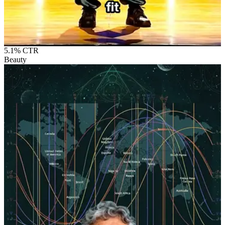
5.1%
CTR
Beauty