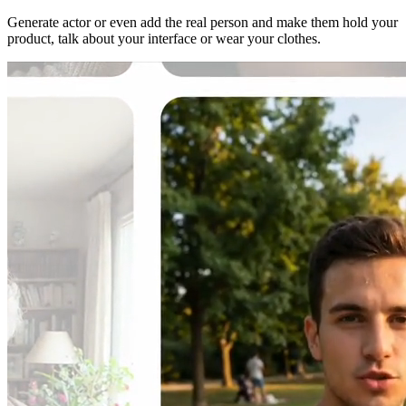
Generate actor or even add the real person and make them hold your
product, talk about your interface or wear your clothes.