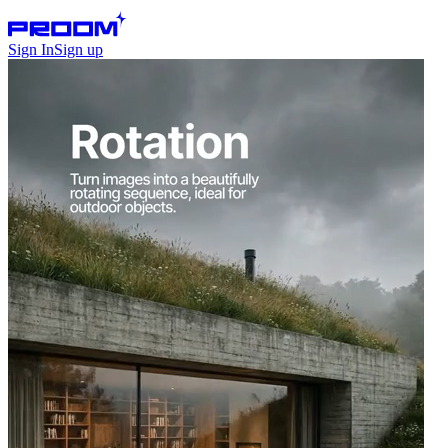
Sign In
Sign up