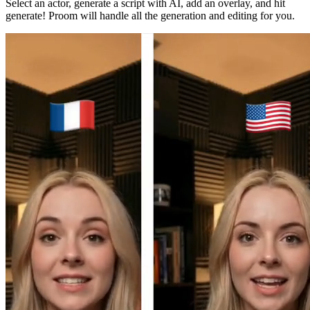
Select an actor, generate a script with AI, add an overlay, and hit
generate! Proom will handle all the generation and editing for you.