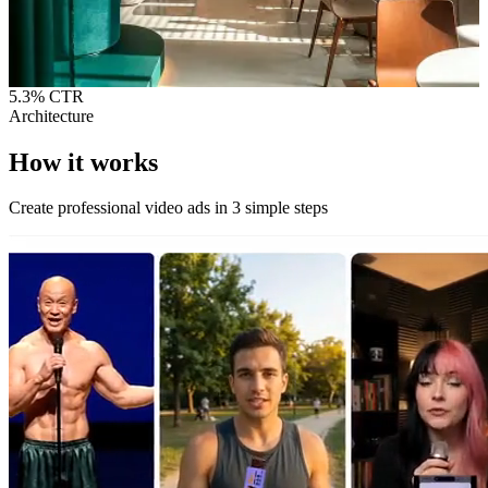
5.3%
CTR
Architecture
How it
works
Create professional video ads in 3 simple steps