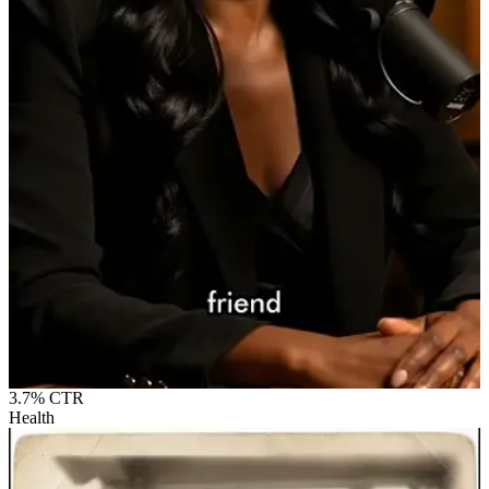
3.7%
CTR
Health