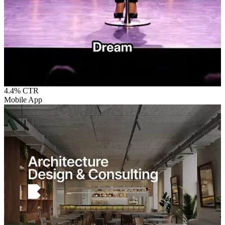
4.4%
CTR
Mobile App