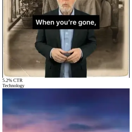
5.2%
CTR
Technology