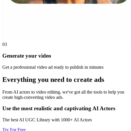
03
Generate your video
Get a professional video ad ready to publish in minutes
Everything you need to
create ads
From AI actors to video editing, we've got all the tools to help you
create high-converting video ads.
Use the most realistic and captivating AI Actors
The best AI UGC Library with 1000+ AI Actors
Try For Free