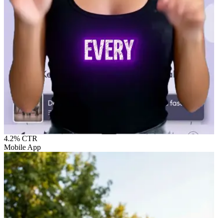
4.2%
CTR
Mobile App