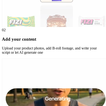
02
Add your content
Upload your product photos, add B-roll footage, and write your
script or let AI generate one