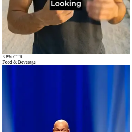
3.8%
CTR
Food & Beverage