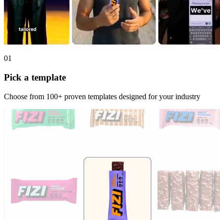
01
Pick a template
Choose from 100+ proven templates designed for your industry