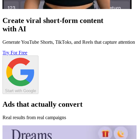
Create viral short-form content
with AI
Generate YouTube Shorts, TikToks, and Reels that capture attention
Try For Free
Start with Google
Ads that actually convert
Real results from real campaigns