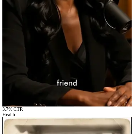
3.7%
CTR
Health