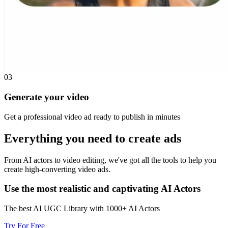
03
Generate your video
Get a professional video ad ready to publish in minutes
Everything you need to
create ads
From AI actors to video editing, we've got all the tools to help you
create high-converting video ads.
Use the most realistic and captivating AI Actors
The best AI UGC Library with 1000+ AI Actors
Try For Free