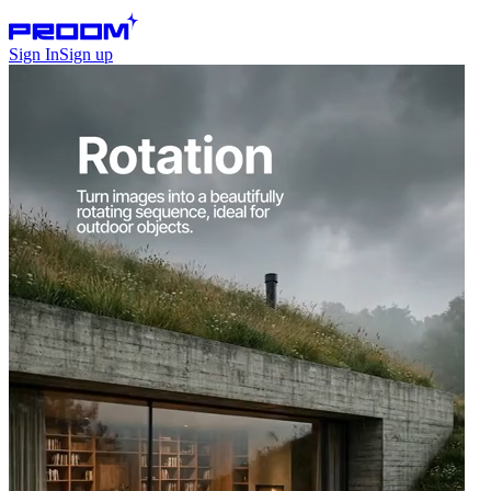
Sign In
Sign up