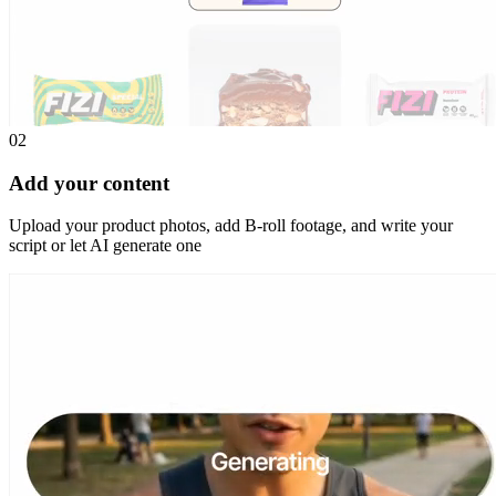
02
Add your content
Upload your product photos, add B-roll footage, and write your
script or let AI generate one