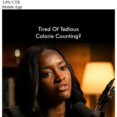
3.9%
CTR
Mobile App