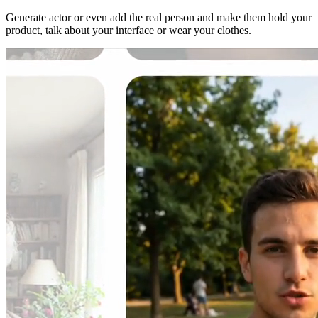
Generate actor or even add the real person and make them hold your
product, talk about your interface or wear your clothes.