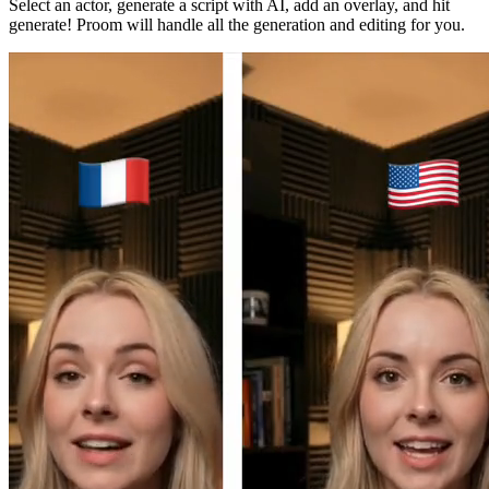
Select an actor, generate a script with AI, add an overlay, and hit
generate! Proom will handle all the generation and editing for you.