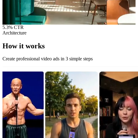
5.3%
CTR
Architecture
How it
works
Create professional video ads in 3 simple steps