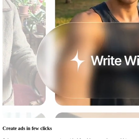
Create ads in few clicks