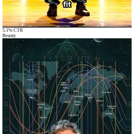
5.1%
CTR
Beauty