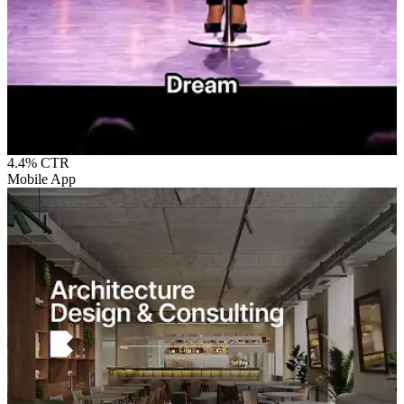
4.4%
CTR
Mobile App