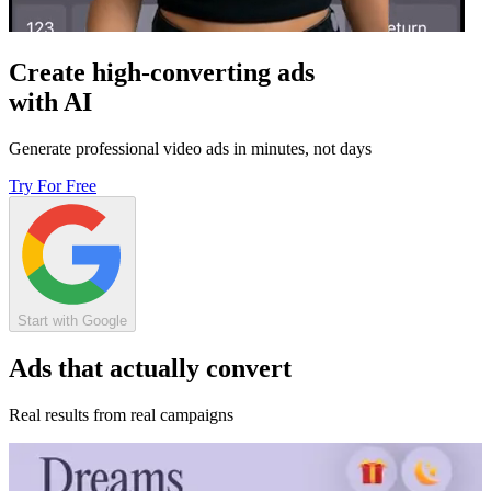
Create high-converting ads
with AI
Generate professional video ads in minutes, not days
Try For Free
Start with Google
Ads that actually convert
Real results from real campaigns