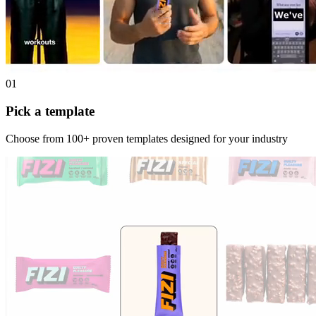
01
Pick a template
Choose from 100+ proven templates designed for your industry