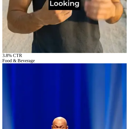
3.8%
CTR
Food & Beverage