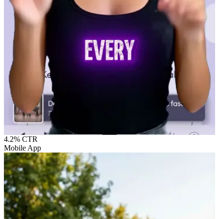
4.2%
CTR
Mobile App