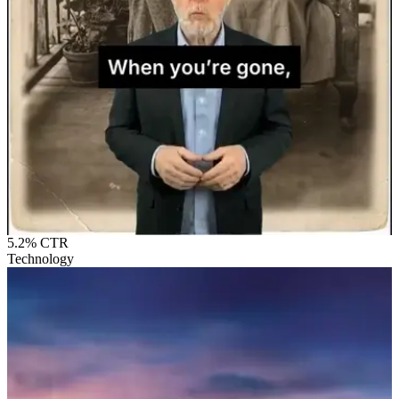
5.2%
CTR
Technology