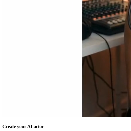
Create your AI actor