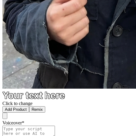
Your text here
Click to change
Add Product
Remix
Voiceover
*