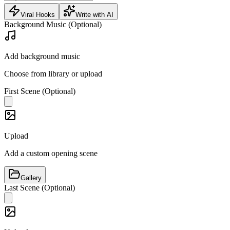
Viral Hooks
Write with AI
Background Music (Optional)
Add background music
Choose from library or upload
First Scene (Optional)
Upload
Add a custom opening scene
Gallery
Last Scene (Optional)