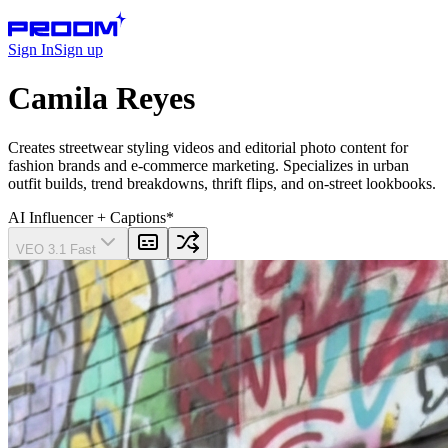
Sign In
Sign up
Camila Reyes
Creates streetwear styling videos and editorial photo content for
fashion brands and e-commerce marketing. Specializes in urban
outfit builds, trend breakdowns, thrift flips, and on-street lookbooks.
AI Influencer
+ Captions
*
VEO 3.1 Fast