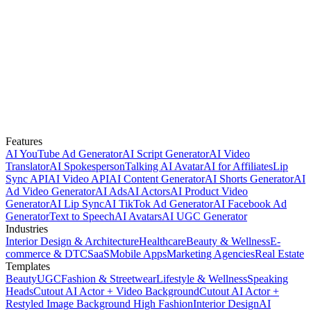
Features
AI YouTube Ad Generator
AI Script Generator
AI Video
Translator
AI Spokesperson
Talking AI Avatar
AI for Affiliates
Lip
Sync API
AI Video API
AI Content Generator
AI Shorts Generator
AI
Ad Video Generator
AI Ads
AI Actors
AI Product Video
Generator
AI Lip Sync
AI TikTok Ad Generator
AI Facebook Ad
Generator
Text to Speech
AI Avatars
AI UGC Generator
Industries
Interior Design & Architecture
Healthcare
Beauty & Wellness
E-
commerce & DTC
SaaS
Mobile Apps
Marketing Agencies
Real Estate
Templates
Beauty
UGC
Fashion & Streetwear
Lifestyle & Wellness
Speaking
Heads
Cutout AI Actor + Video Background
Cutout AI Actor +
Restyled Image Background
High Fashion
Interior Design
AI