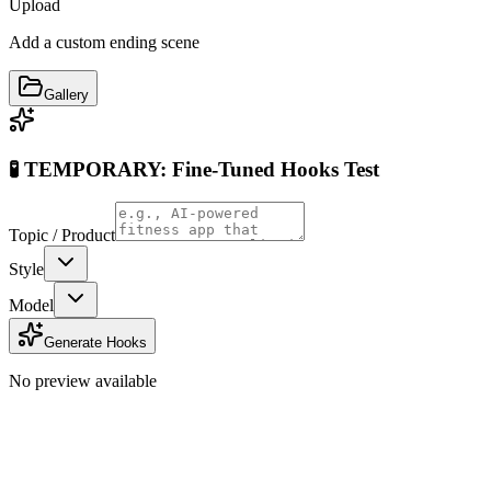
Upload
Add a custom ending scene
Gallery
🧪 TEMPORARY: Fine-Tuned Hooks Test
Topic / Product
Style
Model
Generate Hooks
No preview available