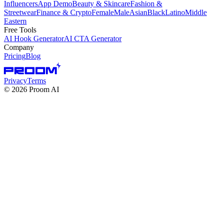
Influencers
App Demo
Beauty & Skincare
Fashion &
Streetwear
Finance & Crypto
Female
Male
Asian
Black
Latino
Middle
Eastern
Free Tools
AI Hook Generator
AI CTA Generator
Company
Pricing
Blog
Privacy
Terms
©
2026
Proom AI