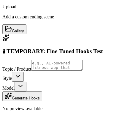
Upload
Add a custom ending scene
Gallery
🧪 TEMPORARY: Fine-Tuned Hooks Test
Topic / Product
Style
Model
Generate Hooks
No preview available