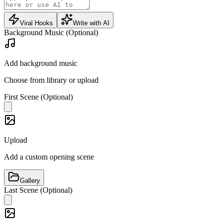
Viral Hooks
Write with AI
Background Music (Optional)
Add background music
Choose from library or upload
First Scene (Optional)
Upload
Add a custom opening scene
Gallery
Last Scene (Optional)