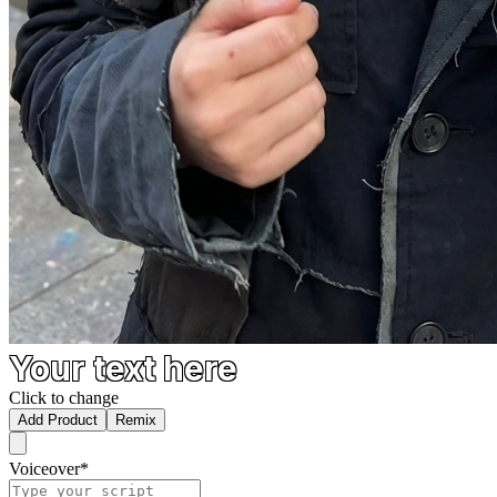
Your text here
Click to change
Add Product
Remix
Voiceover
*