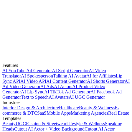
Features
AI YouTube Ad Generator
AI Script Generator
AI Video
Translator
AI Spokesperson
Talking AI Avatar
AI for Affiliates
Lip
Sync API
AI Video API
AI Content Generator
AI Shorts Generator
AI
Ad Video Generator
AI Ads
AI Actors
AI Product Video
Generator
AI Lip Sync
AI TikTok Ad Generator
AI Facebook Ad
Generator
Text to Speech
AI Avatars
AI UGC Generator
Industries
Interior Design & Architecture
Healthcare
Beauty & Wellness
E-
commerce & DTC
SaaS
Mobile Apps
Marketing Agencies
Real Estate
Templates
Beauty
UGC
Fashion & Streetwear
Lifestyle & Wellness
Speaking
Heads
Cutout AI Actor + Video Background
Cutout AI Actor +