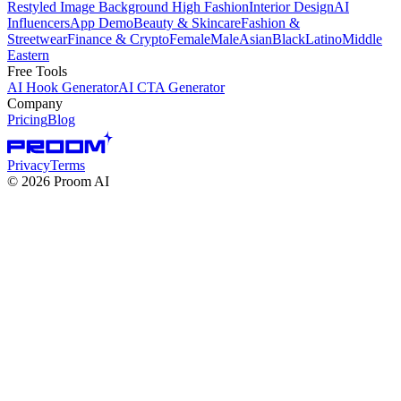
Restyled Image Background
High Fashion
Interior Design
AI
Influencers
App Demo
Beauty & Skincare
Fashion &
Streetwear
Finance & Crypto
Female
Male
Asian
Black
Latino
Middle
Eastern
Free Tools
AI Hook Generator
AI CTA Generator
Company
Pricing
Blog
Privacy
Terms
©
2026
Proom AI