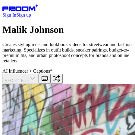
Sign In
Sign up
Malik Johnson
Creates styling reels and lookbook videos for streetwear and fashion
marketing. Specializes in outfit builds, sneaker pairings, budget-to-
premium fits, and urban photoshoot concepts for brands and online
retailers.
AI Influencer
+ Captions
*
VEO 3.1 Fast