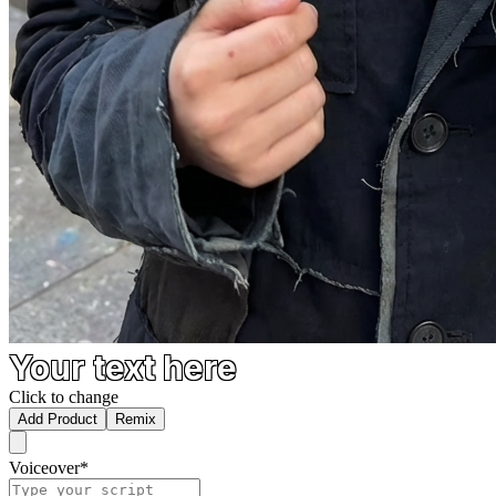
Your text here
Click to change
Add Product
Remix
Voiceover
*