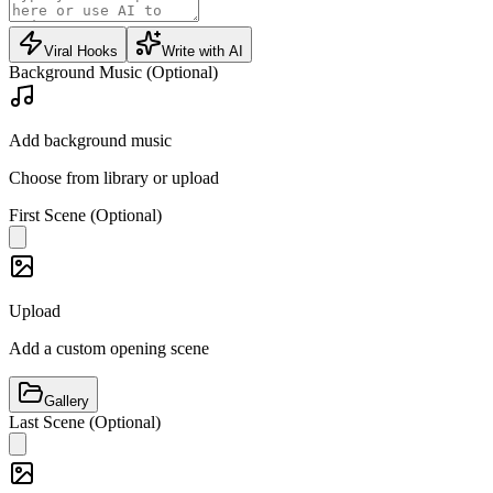
Viral Hooks
Write with AI
Background Music (Optional)
Add background music
Choose from library or upload
First Scene (Optional)
Upload
Add a custom opening scene
Gallery
Last Scene (Optional)