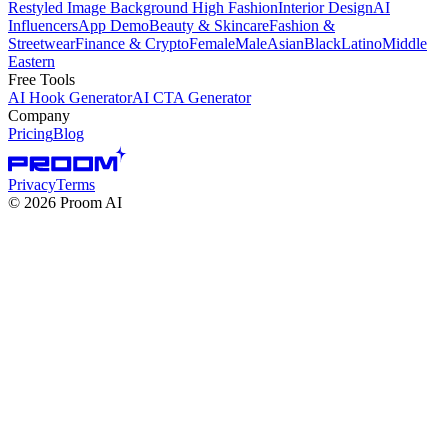
Restyled Image Background
High Fashion
Interior Design
AI
Influencers
App Demo
Beauty & Skincare
Fashion &
Streetwear
Finance & Crypto
Female
Male
Asian
Black
Latino
Middle
Eastern
Free Tools
AI Hook Generator
AI CTA Generator
Company
Pricing
Blog
Privacy
Terms
©
2026
Proom AI