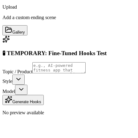
Upload
Add a custom ending scene
Gallery
🧪 TEMPORARY: Fine-Tuned Hooks Test
Topic / Product
Style
Model
Generate Hooks
No preview available