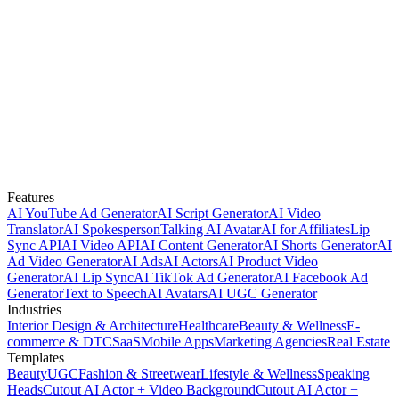
Features
AI YouTube Ad Generator
AI Script Generator
AI Video
Translator
AI Spokesperson
Talking AI Avatar
AI for Affiliates
Lip
Sync API
AI Video API
AI Content Generator
AI Shorts Generator
AI
Ad Video Generator
AI Ads
AI Actors
AI Product Video
Generator
AI Lip Sync
AI TikTok Ad Generator
AI Facebook Ad
Generator
Text to Speech
AI Avatars
AI UGC Generator
Industries
Interior Design & Architecture
Healthcare
Beauty & Wellness
E-
commerce & DTC
SaaS
Mobile Apps
Marketing Agencies
Real Estate
Templates
Beauty
UGC
Fashion & Streetwear
Lifestyle & Wellness
Speaking
Heads
Cutout AI Actor + Video Background
Cutout AI Actor +