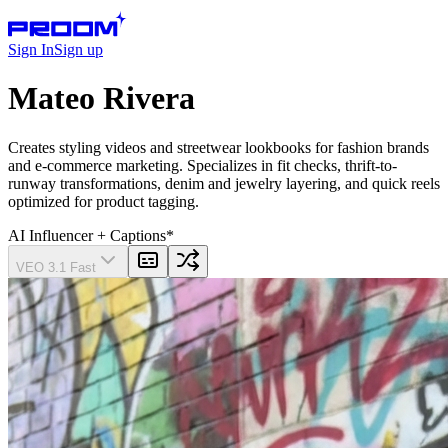
Sign In
Sign up
Mateo Rivera
Creates styling videos and streetwear lookbooks for fashion brands
and e-commerce marketing. Specializes in fit checks, thrift-to-
runway transformations, denim and jewelry layering, and quick reels
optimized for product tagging.
AI Influencer
+ Captions
*
VEO 3.1 Fast