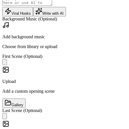
Viral Hooks
Write with AI
Background Music (Optional)
Add background music
Choose from library or upload
First Scene (Optional)
Upload
Add a custom opening scene
Gallery
Last Scene (Optional)