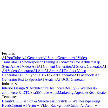
Features
AI YouTube Ad Generator
AI Script Generator
AI Video
Translator
AI Spokesperson
Talking AI Avatar
AI for Affiliates
Lip
Sync API
AI Video API
AI Content Generator
AI Shorts Generator
AI
Ad Video Generator
AI Ads
AI Actors
AI Product Video
Generator
AI Lip Sync
AI TikTok Ad Generator
AI Facebook Ad
Generator
Text to Speech
AI Avatars
AI UGC Generator
Industries
Interior Design & Architecture
Healthcare
Beauty & Wellness
E-
commerce & DTC
SaaS
Mobile Apps
Marketing Agencies
Real Estate
Templates
Beauty
UGC
Fashion & Streetwear
Lifestyle & Wellness
Speaking
Heads
Cutout AI Actor + Video Background
Cutout AI Actor +