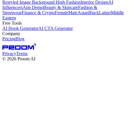
Restyled Image Background
High Fashion
Interior Design
AI
Influencers
App Demo
Beauty & Skincare
Fashion &
Streetwear
Finance & Crypto
Female
Male
Asian
Black
Latino
Middle
Eastern
Free Tools
AI Hook Generator
AI CTA Generator
Company
Pricing
Blog
Privacy
Terms
©
2026
Proom AI