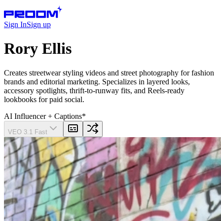
Sign In
Sign up
Rory Ellis
Creates streetwear styling videos and street photography for fashion
brands and editorial marketing. Specializes in layered looks,
accessory spotlights, thrift-to-runway fits, and Reels-ready
lookbooks for paid social.
AI Influencer
+ Captions
*
VEO 3.1 Fast