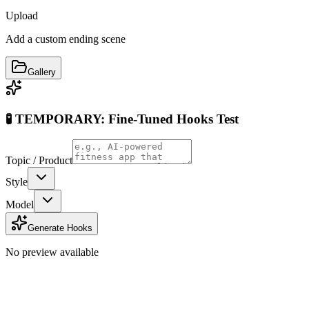
Upload
Add a custom ending scene
Gallery
🧪 TEMPORARY: Fine-Tuned Hooks Test
Topic / Product
Style
Model
Generate Hooks
No preview available