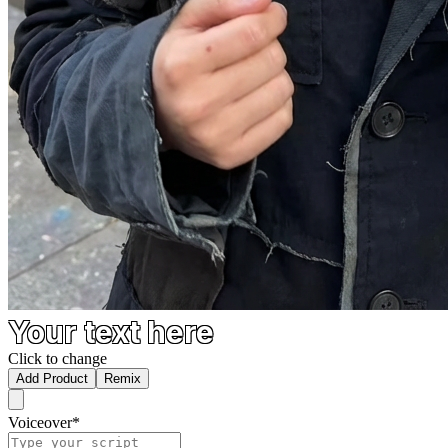
Your text here
Click to change
Add Product
Remix
Voiceover
*