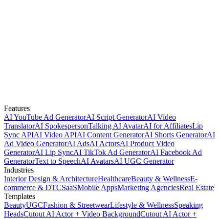
Features
AI YouTube Ad Generator
AI Script Generator
AI Video
Translator
AI Spokesperson
Talking AI Avatar
AI for Affiliates
Lip
Sync API
AI Video API
AI Content Generator
AI Shorts Generator
AI
Ad Video Generator
AI Ads
AI Actors
AI Product Video
Generator
AI Lip Sync
AI TikTok Ad Generator
AI Facebook Ad
Generator
Text to Speech
AI Avatars
AI UGC Generator
Industries
Interior Design & Architecture
Healthcare
Beauty & Wellness
E-
commerce & DTC
SaaS
Mobile Apps
Marketing Agencies
Real Estate
Templates
Beauty
UGC
Fashion & Streetwear
Lifestyle & Wellness
Speaking
Heads
Cutout AI Actor + Video Background
Cutout AI Actor +