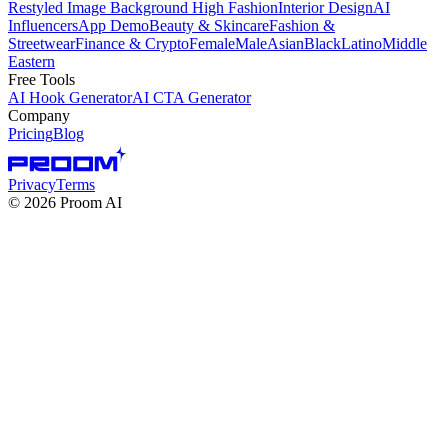
Restyled Image Background
High Fashion
Interior Design
AI
Influencers
App Demo
Beauty & Skincare
Fashion &
Streetwear
Finance & Crypto
Female
Male
Asian
Black
Latino
Middle
Eastern
Free Tools
AI Hook Generator
AI CTA Generator
Company
Pricing
Blog
Privacy
Terms
©
2026
Proom AI