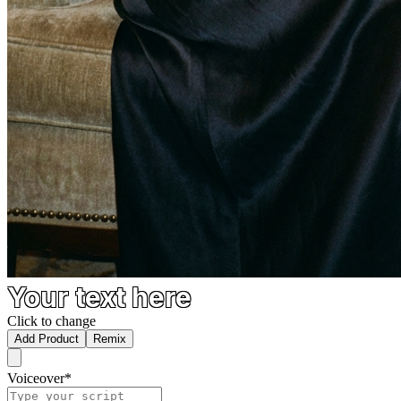
Your text here
Click to change
Add Product
Remix
Voiceover
*