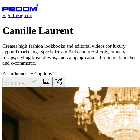
Sign In
Sign up
Camille Laurent
Creates high-fashion lookbooks and editorial videos for luxury
apparel marketing. Specializes in Paris couture shoots, runway
recaps, styling breakdowns, and campaign assets for brand launches
and e-commerce.
AI Influencer
+ Captions
*
VEO 3.1 Fast