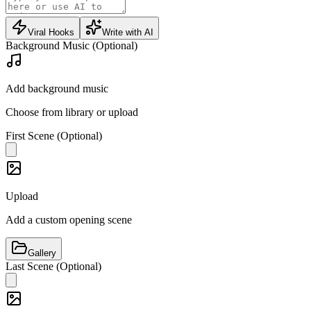
Viral Hooks
Write with AI
Background Music (Optional)
Add background music
Choose from library or upload
First Scene (Optional)
Upload
Add a custom opening scene
Gallery
Last Scene (Optional)