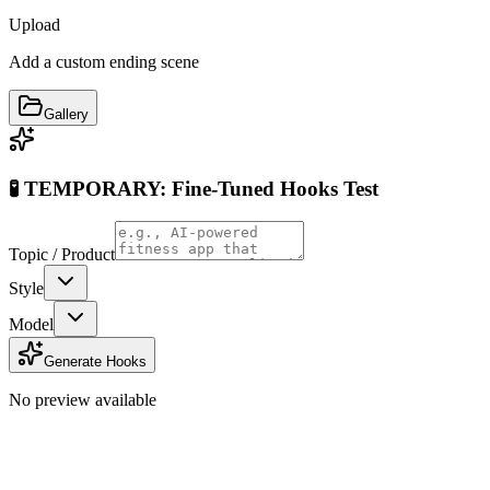
Upload
Add a custom ending scene
Gallery
🧪 TEMPORARY: Fine-Tuned Hooks Test
Topic / Product
Style
Model
Generate Hooks
No preview available