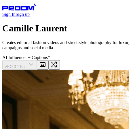
Sign In
Sign up
Camille Laurent
Creates editorial fashion videos and street-style photography for lux
campaigns and social media.
AI Influencer
+ Captions
*
VEO 3.1 Fast