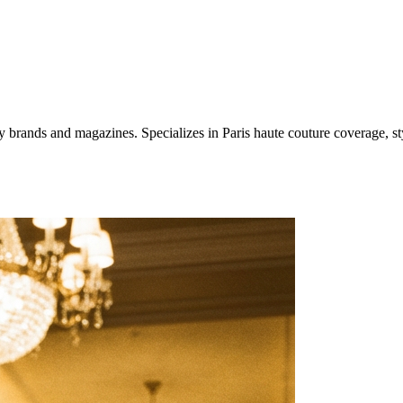
ury brands and magazines. Specializes in Paris haute couture coverage,