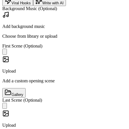
Viral Hooks
Write with AI
Background Music (Optional)
Add background music
Choose from library or upload
First Scene (Optional)
Upload
Add a custom opening scene
Gallery
Last Scene (Optional)
Upload