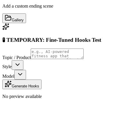
Add a custom ending scene
Gallery
🧪 TEMPORARY: Fine-Tuned Hooks Test
Topic / Product
Style
Model
Generate Hooks
No preview available