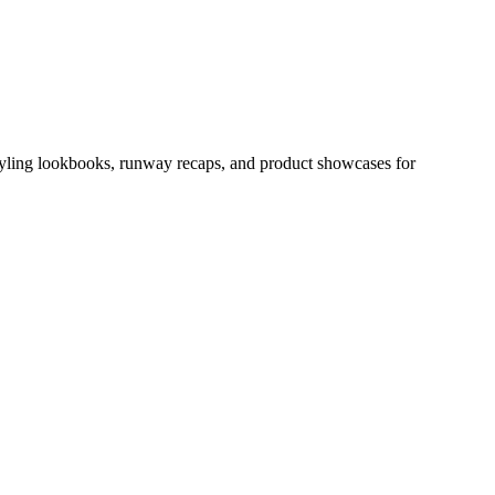
 styling lookbooks, runway recaps, and product showcases for