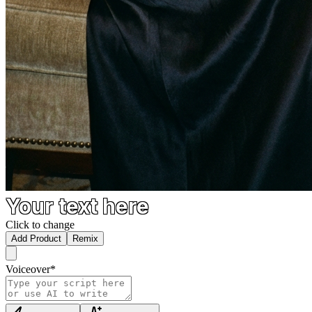
Your text here
Click to change
Add Product
Remix
Voiceover
*