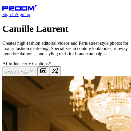
Sign In
Sign up
Camille Laurent
Creates high-fashion editorial videos and Paris street-style photos for
luxury fashion marketing. Specializes in couture lookbooks, runway
trend breakdowns, and styling reels for brand campaigns.
AI Influencer
+ Captions
*
VEO 3.1 Fast