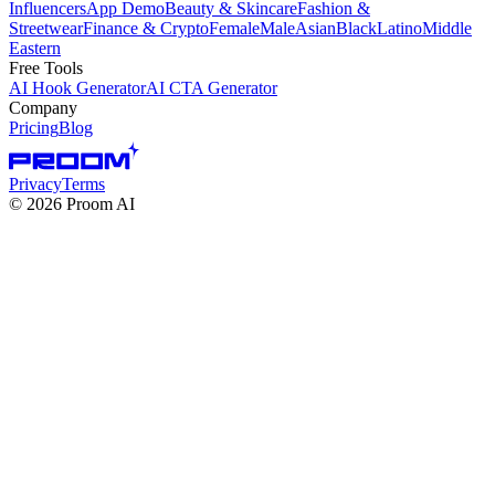
Influencers
App Demo
Beauty & Skincare
Fashion &
Streetwear
Finance & Crypto
Female
Male
Asian
Black
Latino
Middle
Eastern
Free Tools
AI Hook Generator
AI CTA Generator
Company
Pricing
Blog
Privacy
Terms
©
2026
Proom AI