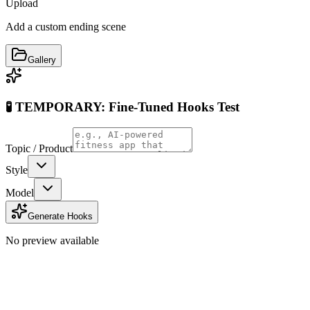
Upload
Add a custom ending scene
Gallery
🧪 TEMPORARY: Fine-Tuned Hooks Test
Topic / Product
Style
Model
Generate Hooks
No preview available