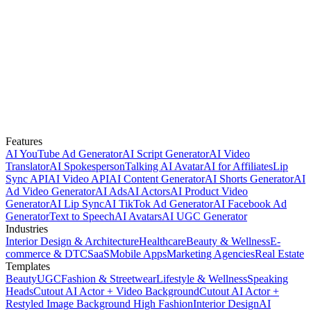
Features
AI YouTube Ad Generator
AI Script Generator
AI Video
Translator
AI Spokesperson
Talking AI Avatar
AI for Affiliates
Lip
Sync API
AI Video API
AI Content Generator
AI Shorts Generator
AI
Ad Video Generator
AI Ads
AI Actors
AI Product Video
Generator
AI Lip Sync
AI TikTok Ad Generator
AI Facebook Ad
Generator
Text to Speech
AI Avatars
AI UGC Generator
Industries
Interior Design & Architecture
Healthcare
Beauty & Wellness
E-
commerce & DTC
SaaS
Mobile Apps
Marketing Agencies
Real Estate
Templates
Beauty
UGC
Fashion & Streetwear
Lifestyle & Wellness
Speaking
Heads
Cutout AI Actor + Video Background
Cutout AI Actor +
Restyled Image Background
High Fashion
Interior Design
AI