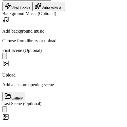
Viral Hooks
Write with AI
Background Music (Optional)
Add background music
Choose from library or upload
First Scene (Optional)
Upload
Add a custom opening scene
Gallery
Last Scene (Optional)