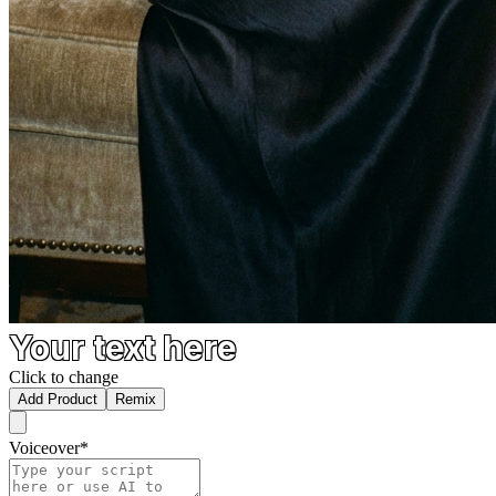
Your text here
Click to change
Add Product
Remix
Voiceover
*