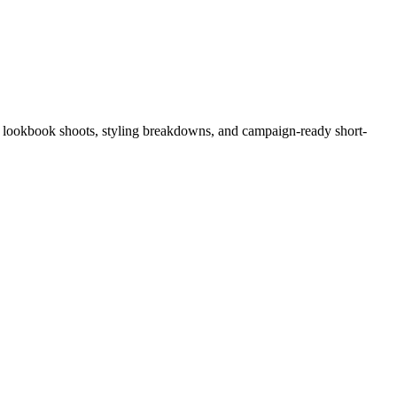
ge, lookbook shoots, styling breakdowns, and campaign-ready short-