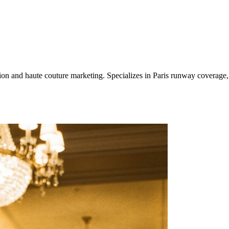
ashion and haute couture marketing. Specializes in Paris runway covera