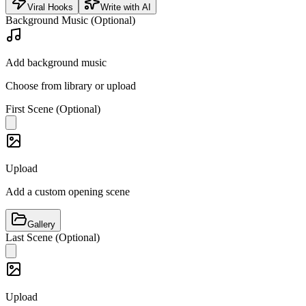
Viral Hooks
Write with AI
Background Music (Optional)
Add background music
Choose from library or upload
First Scene (Optional)
Upload
Add a custom opening scene
Gallery
Last Scene (Optional)
Upload