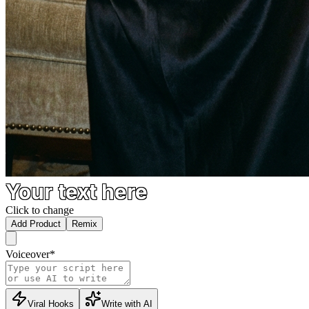
Your text here
Click to change
Add Product
Remix
Voiceover
*
Viral Hooks
Write with AI