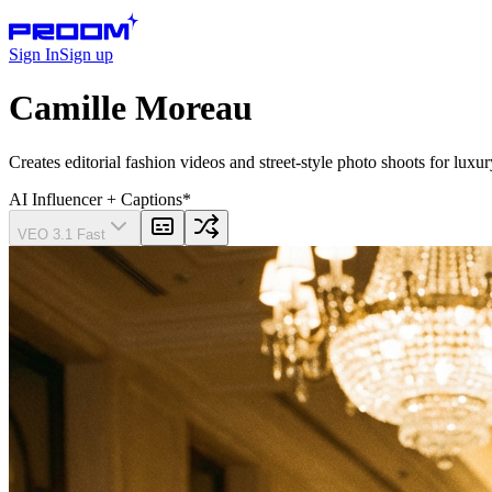
Sign In
Sign up
Camille Moreau
Creates editorial fashion videos and street-style photo shoots for lu
AI Influencer
+ Captions
*
VEO 3.1 Fast