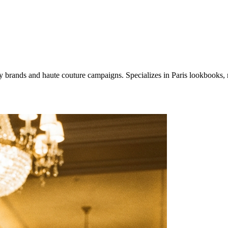
xury brands and haute couture campaigns. Specializes in Paris lookbooks