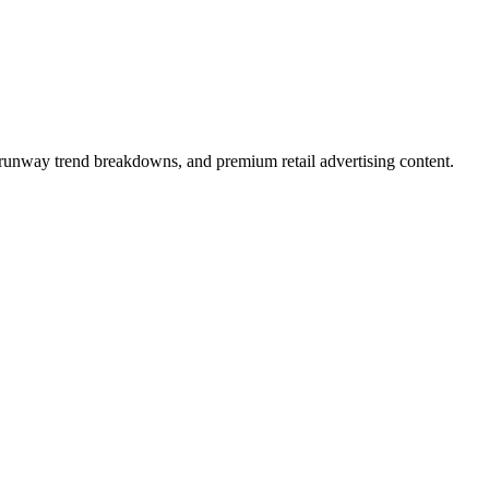
, runway trend breakdowns, and premium retail advertising content.