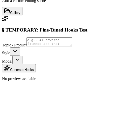
Add a custom ending scene
Gallery
🧪 TEMPORARY: Fine-Tuned Hooks Test
Topic / Product
Style
Model
Generate Hooks
No preview available