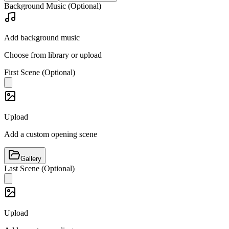
Background Music (Optional)
Add background music
Choose from library or upload
First Scene (Optional)
Upload
Add a custom opening scene
Gallery
Last Scene (Optional)
Upload