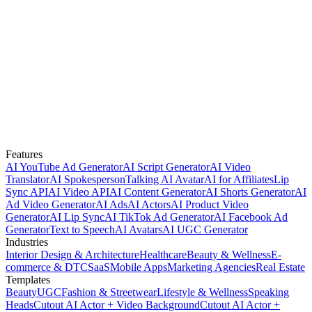
Features
AI YouTube Ad Generator
AI Script Generator
AI Video
Translator
AI Spokesperson
Talking AI Avatar
AI for Affiliates
Lip
Sync API
AI Video API
AI Content Generator
AI Shorts Generator
AI
Ad Video Generator
AI Ads
AI Actors
AI Product Video
Generator
AI Lip Sync
AI TikTok Ad Generator
AI Facebook Ad
Generator
Text to Speech
AI Avatars
AI UGC Generator
Industries
Interior Design & Architecture
Healthcare
Beauty & Wellness
E-
commerce & DTC
SaaS
Mobile Apps
Marketing Agencies
Real Estate
Templates
Beauty
UGC
Fashion & Streetwear
Lifestyle & Wellness
Speaking
Heads
Cutout AI Actor + Video Background
Cutout AI Actor +