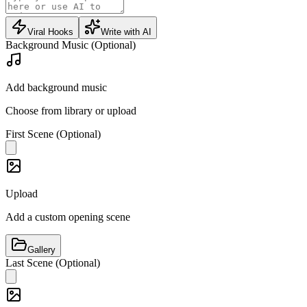
Viral Hooks
Write with AI
Background Music (Optional)
Add background music
Choose from library or upload
First Scene (Optional)
Upload
Add a custom opening scene
Gallery
Last Scene (Optional)