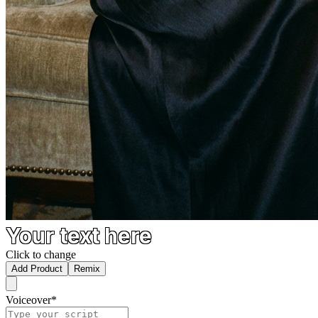
Your text here
Click to change
Add Product
Remix
Voiceover
*