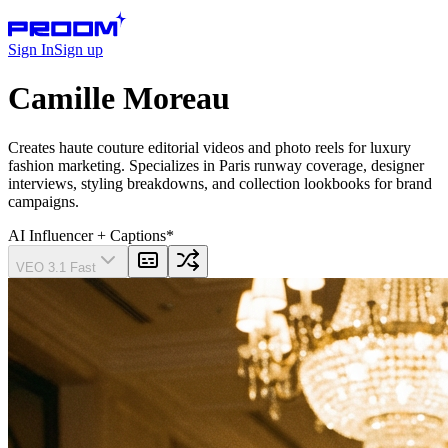
Sign In
Sign up
Camille Moreau
Creates haute couture editorial videos and photo reels for luxury
fashion marketing. Specializes in Paris runway coverage, designer
interviews, styling breakdowns, and collection lookbooks for brand
campaigns.
AI Influencer
+ Captions
*
VEO 3.1 Fast