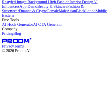
Restyled Image Background
High Fashion
Interior Design
AI
Influencers
App Demo
Beauty & Skincare
Fashion &
Streetwear
Finance & Crypto
Female
Male
Asian
Black
Latino
Middle
Eastern
Free Tools
AI Hook Generator
AI CTA Generator
Company
Pricing
Blog
Privacy
Terms
©
2026
Proom AI