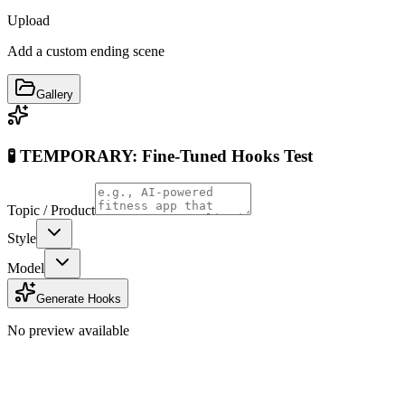
Upload
Add a custom ending scene
Gallery
🧪 TEMPORARY: Fine-Tuned Hooks Test
Topic / Product
Style
Model
Generate Hooks
No preview available