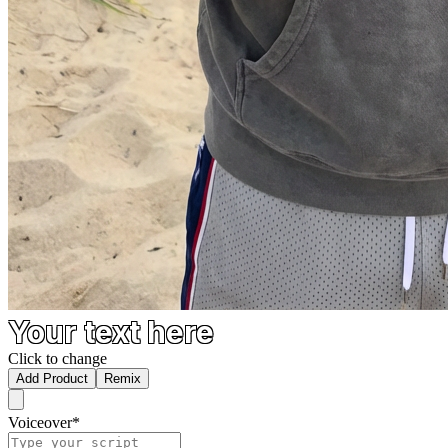
Your text here
Click to change
Add Product
Remix
Voiceover
*