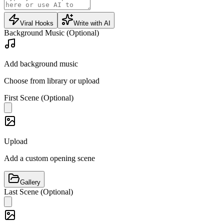
Viral Hooks
Write with AI
Background Music (Optional)
Add background music
Choose from library or upload
First Scene (Optional)
Upload
Add a custom opening scene
Gallery
Last Scene (Optional)