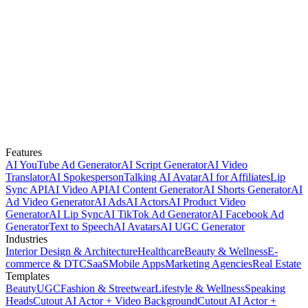
Features
AI YouTube Ad Generator
AI Script Generator
AI Video
Translator
AI Spokesperson
Talking AI Avatar
AI for Affiliates
Lip
Sync API
AI Video API
AI Content Generator
AI Shorts Generator
AI
Ad Video Generator
AI Ads
AI Actors
AI Product Video
Generator
AI Lip Sync
AI TikTok Ad Generator
AI Facebook Ad
Generator
Text to Speech
AI Avatars
AI UGC Generator
Industries
Interior Design & Architecture
Healthcare
Beauty & Wellness
E-
commerce & DTC
SaaS
Mobile Apps
Marketing Agencies
Real Estate
Templates
Beauty
UGC
Fashion & Streetwear
Lifestyle & Wellness
Speaking
Heads
Cutout AI Actor + Video Background
Cutout AI Actor +