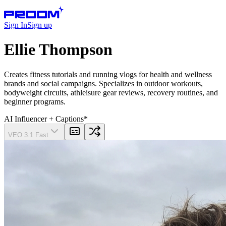
Sign In
Sign up
Ellie Thompson
Creates fitness tutorials and running vlogs for health and wellness
brands and social campaigns. Specializes in outdoor workouts,
bodyweight circuits, athleisure gear reviews, recovery routines, and
beginner programs.
AI Influencer
+ Captions
*
VEO 3.1 Fast