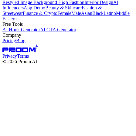
Restyled Image Background
High Fashion
Interior Design
AI
Influencers
App Demo
Beauty & Skincare
Fashion &
Streetwear
Finance & Crypto
Female
Male
Asian
Black
Latino
Middle
Eastern
Free Tools
AI Hook Generator
AI CTA Generator
Company
Pricing
Blog
Privacy
Terms
©
2026
Proom AI