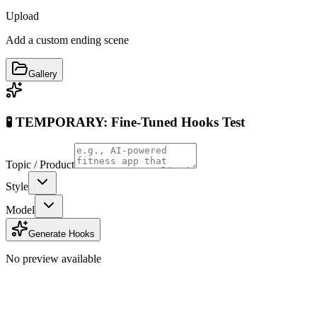
Upload
Add a custom ending scene
Gallery
🧪 TEMPORARY: Fine-Tuned Hooks Test
Topic / Product
Style
Model
Generate Hooks
No preview available