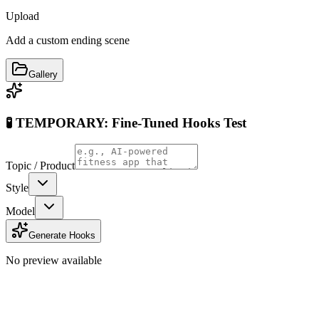
Upload
Add a custom ending scene
Gallery
🧪 TEMPORARY: Fine-Tuned Hooks Test
Topic / Product
Style
Model
Generate Hooks
No preview available