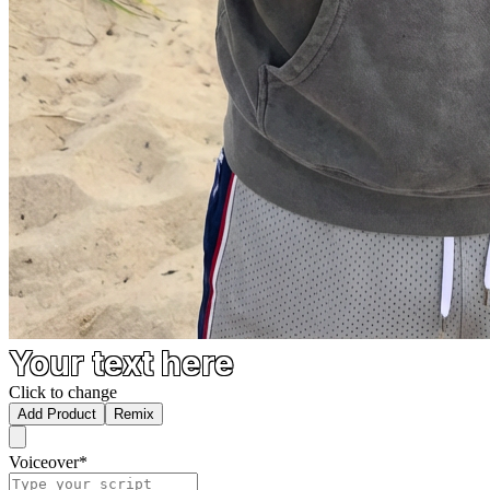
Your text here
Click to change
Add Product
Remix
Voiceover
*