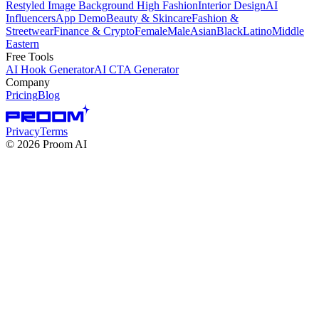
Restyled Image Background
High Fashion
Interior Design
AI
Influencers
App Demo
Beauty & Skincare
Fashion &
Streetwear
Finance & Crypto
Female
Male
Asian
Black
Latino
Middle
Eastern
Free Tools
AI Hook Generator
AI CTA Generator
Company
Pricing
Blog
Privacy
Terms
©
2026
Proom AI