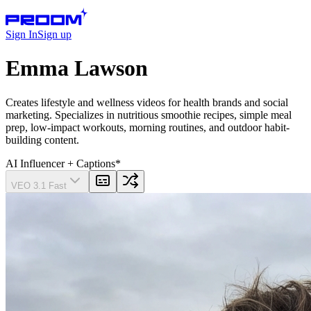
Sign In
Sign up
Emma Lawson
Creates lifestyle and wellness videos for health brands and social
marketing. Specializes in nutritious smoothie recipes, simple meal
prep, low‑impact workouts, morning routines, and outdoor habit-
building content.
AI Influencer
+ Captions
*
VEO 3.1 Fast