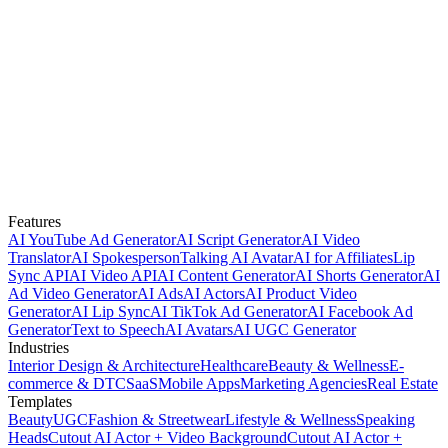
Features
AI YouTube Ad Generator
AI Script Generator
AI Video
Translator
AI Spokesperson
Talking AI Avatar
AI for Affiliates
Lip
Sync API
AI Video API
AI Content Generator
AI Shorts Generator
AI
Ad Video Generator
AI Ads
AI Actors
AI Product Video
Generator
AI Lip Sync
AI TikTok Ad Generator
AI Facebook Ad
Generator
Text to Speech
AI Avatars
AI UGC Generator
Industries
Interior Design & Architecture
Healthcare
Beauty & Wellness
E-
commerce & DTC
SaaS
Mobile Apps
Marketing Agencies
Real Estate
Templates
Beauty
UGC
Fashion & Streetwear
Lifestyle & Wellness
Speaking
Heads
Cutout AI Actor + Video Background
Cutout AI Actor +