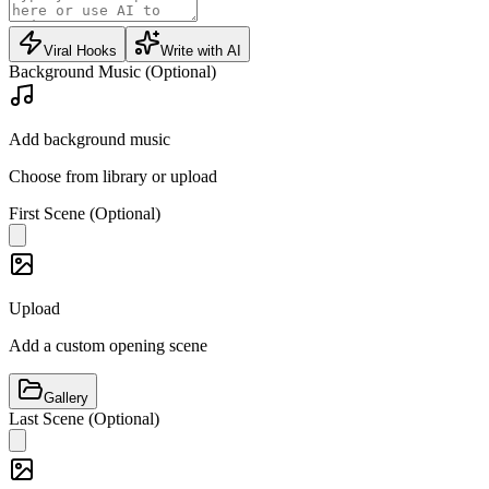
Viral Hooks
Write with AI
Background Music (Optional)
Add background music
Choose from library or upload
First Scene (Optional)
Upload
Add a custom opening scene
Gallery
Last Scene (Optional)