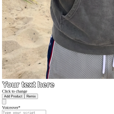
Your text here
Click to change
Add Product
Remix
Voiceover
*