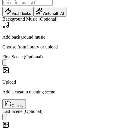
Viral Hooks
Write with AI
Background Music (Optional)
Add background music
Choose from library or upload
First Scene (Optional)
Upload
Add a custom opening scene
Gallery
Last Scene (Optional)