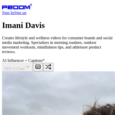
Sign In
Sign up
Imani Davis
Creates lifestyle and wellness videos for consumer brands and social
media marketing. Specializes in morning routines, outdoor
movement workouts, mindfulness tips, and athleisure product
reviews.
AI Influencer
+ Captions
*
VEO 3.1 Fast