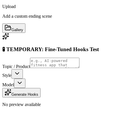
Upload
Add a custom ending scene
Gallery
🧪 TEMPORARY: Fine-Tuned Hooks Test
Topic / Product
Style
Model
Generate Hooks
No preview available