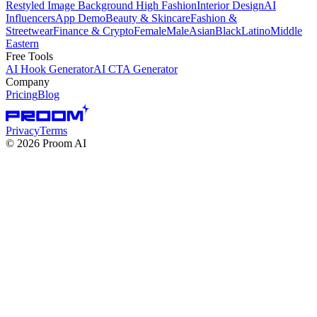
Restyled Image Background
High Fashion
Interior Design
AI
Influencers
App Demo
Beauty & Skincare
Fashion &
Streetwear
Finance & Crypto
Female
Male
Asian
Black
Latino
Middle
Eastern
Free Tools
AI Hook Generator
AI CTA Generator
Company
Pricing
Blog
Privacy
Terms
©
2026
Proom AI