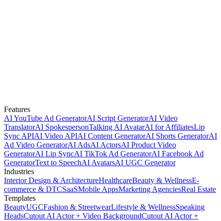
Features
AI YouTube Ad Generator
AI Script Generator
AI Video
Translator
AI Spokesperson
Talking AI Avatar
AI for Affiliates
Lip
Sync API
AI Video API
AI Content Generator
AI Shorts Generator
AI
Ad Video Generator
AI Ads
AI Actors
AI Product Video
Generator
AI Lip Sync
AI TikTok Ad Generator
AI Facebook Ad
Generator
Text to Speech
AI Avatars
AI UGC Generator
Industries
Interior Design & Architecture
Healthcare
Beauty & Wellness
E-
commerce & DTC
SaaS
Mobile Apps
Marketing Agencies
Real Estate
Templates
Beauty
UGC
Fashion & Streetwear
Lifestyle & Wellness
Speaking
Heads
Cutout AI Actor + Video Background
Cutout AI Actor +