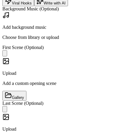
Viral Hooks
Write with AI
Background Music (Optional)
Add background music
Choose from library or upload
First Scene (Optional)
Upload
Add a custom opening scene
Gallery
Last Scene (Optional)
Upload