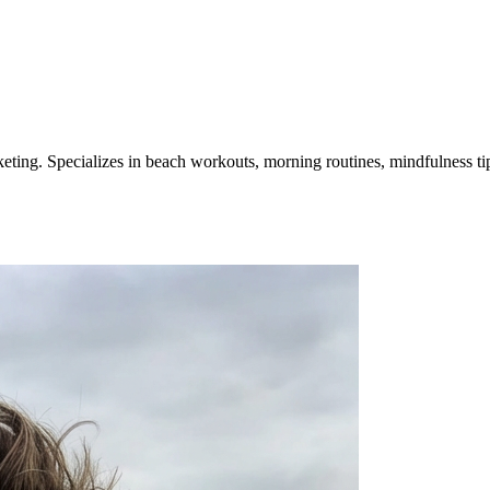
ting. Specializes in beach workouts, morning routines, mindfulness tip