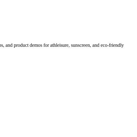
s, and product demos for athleisure, sunscreen, and eco-friendly