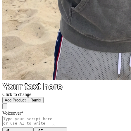
Your text here
Click to change
Add Product
Remix
Voiceover
*