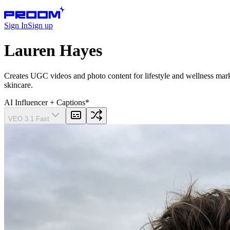
Sign In
Sign up
Lauren Hayes
Creates UGC videos and photo content for lifestyle and wellness marke
skincare.
AI Influencer
+ Captions
*
VEO 3.1 Fast