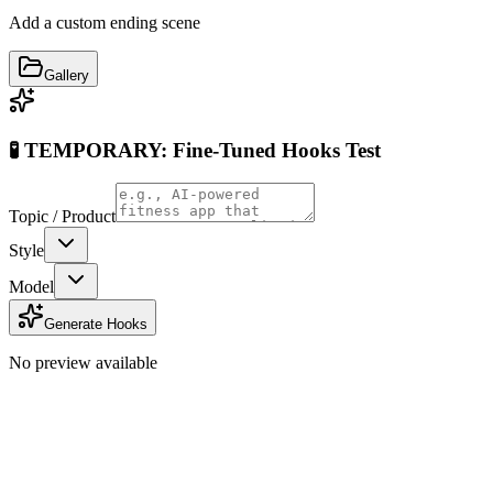
Add a custom ending scene
Gallery
🧪 TEMPORARY: Fine-Tuned Hooks Test
Topic / Product
Style
Model
Generate Hooks
No preview available