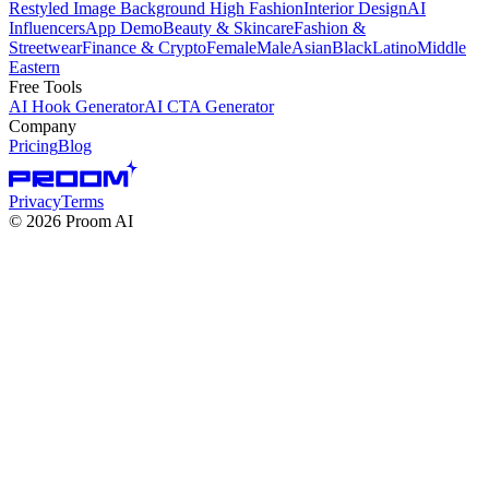
Restyled Image Background
High Fashion
Interior Design
AI
Influencers
App Demo
Beauty & Skincare
Fashion &
Streetwear
Finance & Crypto
Female
Male
Asian
Black
Latino
Middle
Eastern
Free Tools
AI Hook Generator
AI CTA Generator
Company
Pricing
Blog
Privacy
Terms
©
2026
Proom AI