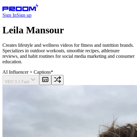
Sign In
Sign up
Leila Mansour
Creates lifestyle and wellness videos for fitness and nutrition brands.
Specializes in outdoor workouts, smoothie recipes, athleisure
reviews, and habit routines for social media marketing and consumer
education.
AI Influencer
+ Captions
*
VEO 3.1 Fast