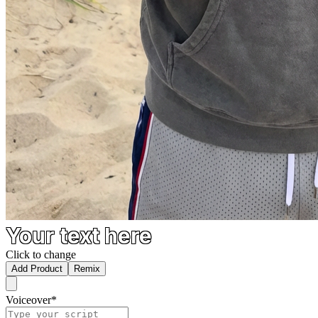
Your text here
Click to change
Add Product
Remix
Voiceover
*