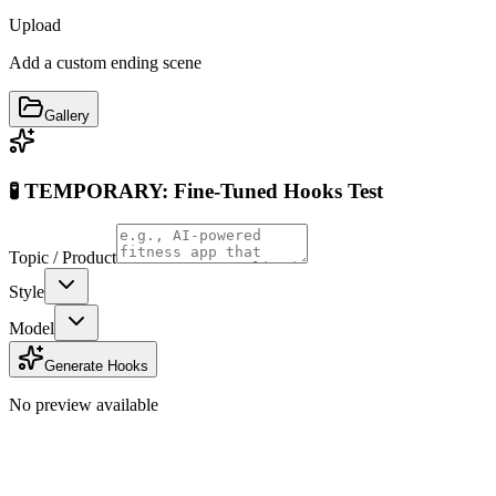
Upload
Add a custom ending scene
Gallery
🧪 TEMPORARY: Fine-Tuned Hooks Test
Topic / Product
Style
Model
Generate Hooks
No preview available