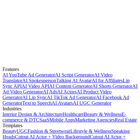
Features
AI YouTube Ad Generator
AI Script Generator
AI Video
Translator
AI Spokesperson
Talking AI Avatar
AI for Affiliates
Lip
Sync API
AI Video API
AI Content Generator
AI Shorts Generator
AI
Ad Video Generator
AI Ads
AI Actors
AI Product Video
Generator
AI Lip Sync
AI TikTok Ad Generator
AI Facebook Ad
Generator
Text to Speech
AI Avatars
AI UGC Generator
Industries
Interior Design & Architecture
Healthcare
Beauty & Wellness
E-
commerce & DTC
SaaS
Mobile Apps
Marketing Agencies
Real Estate
Templates
Beauty
UGC
Fashion & Streetwear
Lifestyle & Wellness
Speaking
Heads
Cutout AI Actor + Video Background
Cutout AI Actor +