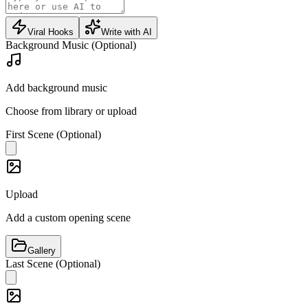
Viral Hooks
Write with AI
Background Music (Optional)
Add background music
Choose from library or upload
First Scene (Optional)
Upload
Add a custom opening scene
Gallery
Last Scene (Optional)