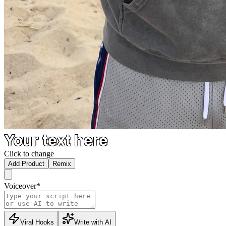
Your text here
Click to change
Add Product
Remix
Voiceover
*
Viral Hooks
Write with AI