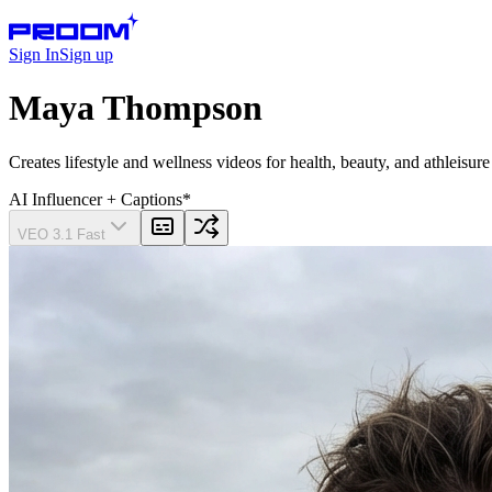
Sign In
Sign up
Maya Thompson
Creates lifestyle and wellness videos for health, beauty, and athleisur
AI Influencer
+ Captions
*
VEO 3.1 Fast