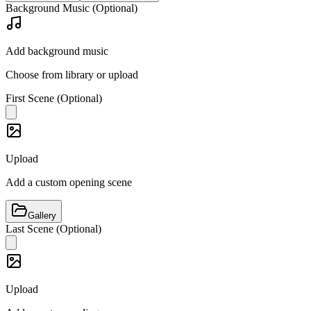
Background Music (Optional)
Add background music
Choose from library or upload
First Scene (Optional)
Upload
Add a custom opening scene
Gallery
Last Scene (Optional)
Upload