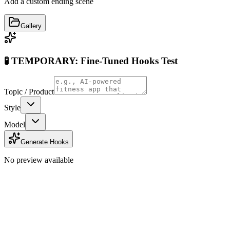
Add a custom ending scene
Gallery
🧪 TEMPORARY: Fine-Tuned Hooks Test
Topic / Product
Style
Model
Generate Hooks
No preview available