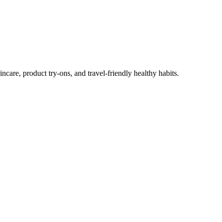
ncare, product try-ons, and travel-friendly healthy habits.