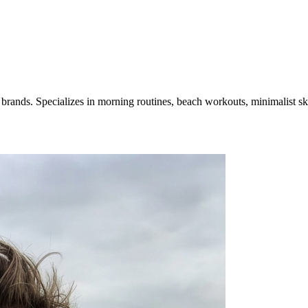
e brands. Specializes in morning routines, beach workouts, minimalist ski