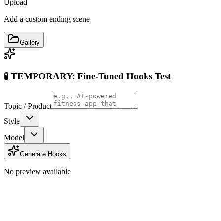
Upload
Add a custom ending scene
Gallery
🧪 TEMPORARY: Fine-Tuned Hooks Test
Topic / Product
Style
Model
Generate Hooks
No preview available