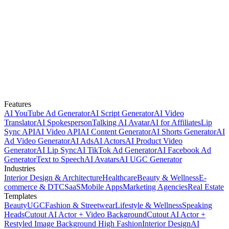
Features
AI YouTube Ad Generator
AI Script Generator
AI Video
Translator
AI Spokesperson
Talking AI Avatar
AI for Affiliates
Lip
Sync API
AI Video API
AI Content Generator
AI Shorts Generator
AI
Ad Video Generator
AI Ads
AI Actors
AI Product Video
Generator
AI Lip Sync
AI TikTok Ad Generator
AI Facebook Ad
Generator
Text to Speech
AI Avatars
AI UGC Generator
Industries
Interior Design & Architecture
Healthcare
Beauty & Wellness
E-
commerce & DTC
SaaS
Mobile Apps
Marketing Agencies
Real Estate
Templates
Beauty
UGC
Fashion & Streetwear
Lifestyle & Wellness
Speaking
Heads
Cutout AI Actor + Video Background
Cutout AI Actor +
Restyled Image Background
High Fashion
Interior Design
AI