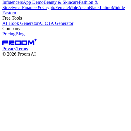
Influencers
App Demo
Beauty & Skincare
Fashion &
Streetwear
Finance & Crypto
Female
Male
Asian
Black
Latino
Middle
Eastern
Free Tools
AI Hook Generator
AI CTA Generator
Company
Pricing
Blog
Privacy
Terms
©
2026
Proom AI