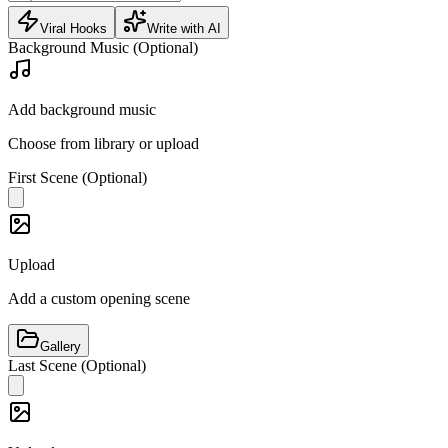
Viral Hooks
Write with AI
Background Music (Optional)
Add background music
Choose from library or upload
First Scene (Optional)
Upload
Add a custom opening scene
Gallery
Last Scene (Optional)