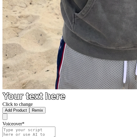
Your text here
Click to change
Add Product
Remix
Voiceover
*