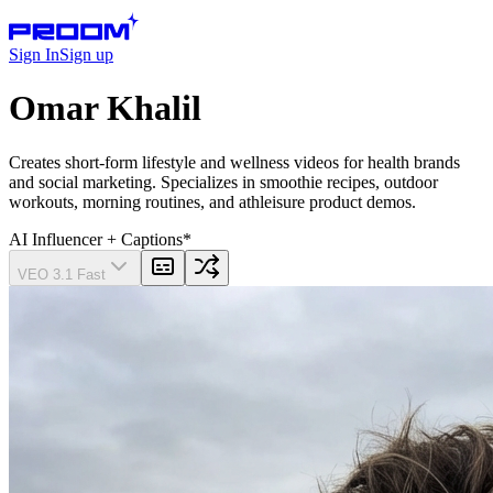
Sign In
Sign up
Omar Khalil
Creates short-form lifestyle and wellness videos for health brands
and social marketing. Specializes in smoothie recipes, outdoor
workouts, morning routines, and athleisure product demos.
AI Influencer
+ Captions
*
VEO 3.1 Fast