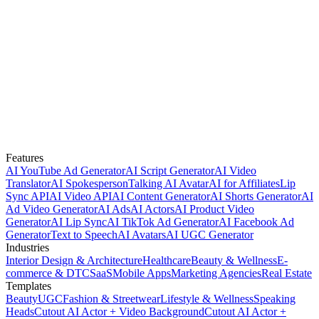
Features
AI YouTube Ad Generator
AI Script Generator
AI Video
Translator
AI Spokesperson
Talking AI Avatar
AI for Affiliates
Lip
Sync API
AI Video API
AI Content Generator
AI Shorts Generator
AI
Ad Video Generator
AI Ads
AI Actors
AI Product Video
Generator
AI Lip Sync
AI TikTok Ad Generator
AI Facebook Ad
Generator
Text to Speech
AI Avatars
AI UGC Generator
Industries
Interior Design & Architecture
Healthcare
Beauty & Wellness
E-
commerce & DTC
SaaS
Mobile Apps
Marketing Agencies
Real Estate
Templates
Beauty
UGC
Fashion & Streetwear
Lifestyle & Wellness
Speaking
Heads
Cutout AI Actor + Video Background
Cutout AI Actor +