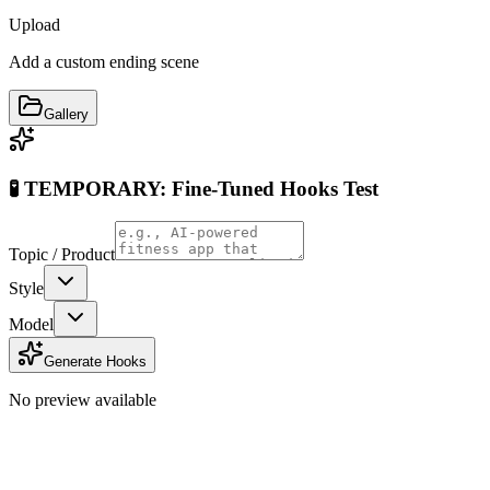
Upload
Add a custom ending scene
Gallery
🧪 TEMPORARY: Fine-Tuned Hooks Test
Topic / Product
Style
Model
Generate Hooks
No preview available