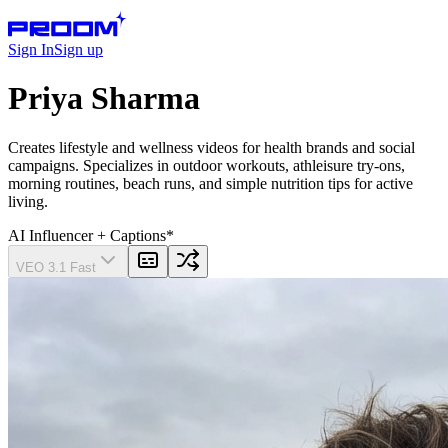
Sign In
Sign up
Priya Sharma
Creates lifestyle and wellness videos for health brands and social
campaigns. Specializes in outdoor workouts, athleisure try-ons,
morning routines, beach runs, and simple nutrition tips for active
living.
AI Influencer
+ Captions
*
VEO 3.1 Fast