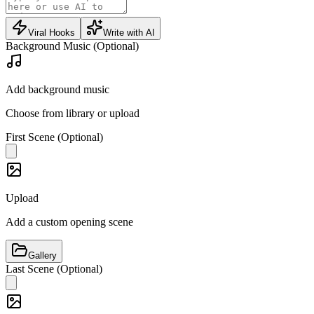
Viral Hooks
Write with AI
Background Music (Optional)
Add background music
Choose from library or upload
First Scene (Optional)
Upload
Add a custom opening scene
Gallery
Last Scene (Optional)