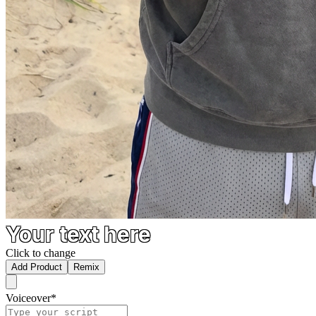
Your text here
Click to change
Add Product
Remix
Voiceover
*