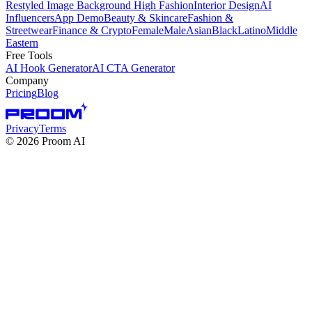
Restyled Image Background
High Fashion
Interior Design
AI
Influencers
App Demo
Beauty & Skincare
Fashion &
Streetwear
Finance & Crypto
Female
Male
Asian
Black
Latino
Middle
Eastern
Free Tools
AI Hook Generator
AI CTA Generator
Company
Pricing
Blog
Privacy
Terms
©
2026
Proom AI