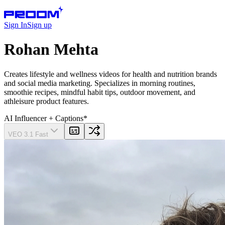
Sign In
Sign up
Rohan Mehta
Creates lifestyle and wellness videos for health and nutrition brands
and social media marketing. Specializes in morning routines,
smoothie recipes, mindful habit tips, outdoor movement, and
athleisure product features.
AI Influencer
+ Captions
*
VEO 3.1 Fast