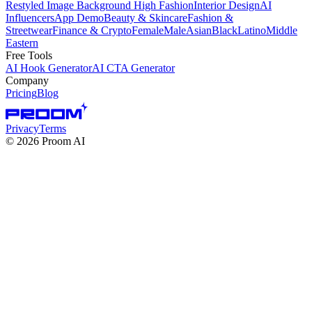
Restyled Image Background
High Fashion
Interior Design
AI
Influencers
App Demo
Beauty & Skincare
Fashion &
Streetwear
Finance & Crypto
Female
Male
Asian
Black
Latino
Middle
Eastern
Free Tools
AI Hook Generator
AI CTA Generator
Company
Pricing
Blog
Privacy
Terms
©
2026
Proom AI