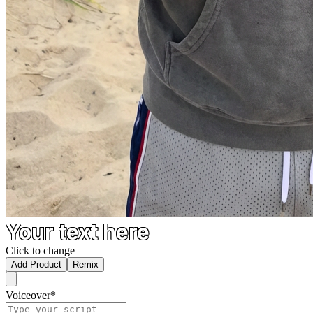
Your text here
Click to change
Add Product
Remix
Voiceover
*