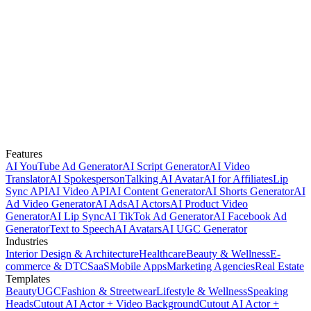
Features
AI YouTube Ad Generator
AI Script Generator
AI Video
Translator
AI Spokesperson
Talking AI Avatar
AI for Affiliates
Lip
Sync API
AI Video API
AI Content Generator
AI Shorts Generator
AI
Ad Video Generator
AI Ads
AI Actors
AI Product Video
Generator
AI Lip Sync
AI TikTok Ad Generator
AI Facebook Ad
Generator
Text to Speech
AI Avatars
AI UGC Generator
Industries
Interior Design & Architecture
Healthcare
Beauty & Wellness
E-
commerce & DTC
SaaS
Mobile Apps
Marketing Agencies
Real Estate
Templates
Beauty
UGC
Fashion & Streetwear
Lifestyle & Wellness
Speaking
Heads
Cutout AI Actor + Video Background
Cutout AI Actor +