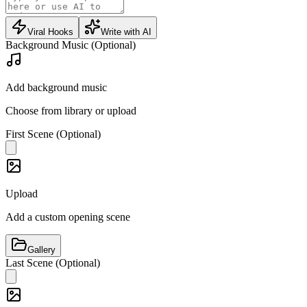
Viral Hooks
Write with AI
Background Music (Optional)
Add background music
Choose from library or upload
First Scene (Optional)
Upload
Add a custom opening scene
Gallery
Last Scene (Optional)