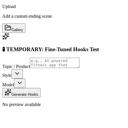
Upload
Add a custom ending scene
Gallery
🧪 TEMPORARY: Fine-Tuned Hooks Test
Topic / Product
Style
Model
Generate Hooks
No preview available