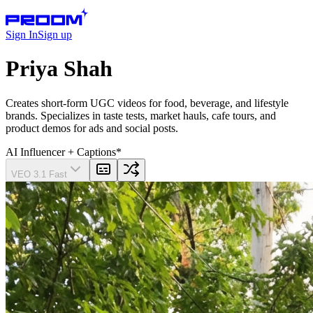
Sign In
Sign up
Priya Shah
Creates short-form UGC videos for food, beverage, and lifestyle
brands. Specializes in taste tests, market hauls, cafe tours, and
product demos for ads and social posts.
AI Influencer
+ Captions
*
VEO 3.1 Fast