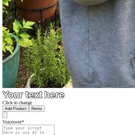
Your text here
Click to change
Add Product
Remix
Voiceover
*