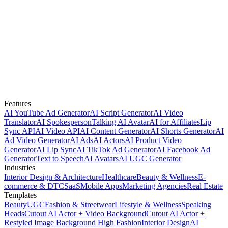
Features
AI YouTube Ad Generator
AI Script Generator
AI Video
Translator
AI Spokesperson
Talking AI Avatar
AI for Affiliates
Lip
Sync API
AI Video API
AI Content Generator
AI Shorts Generator
AI
Ad Video Generator
AI Ads
AI Actors
AI Product Video
Generator
AI Lip Sync
AI TikTok Ad Generator
AI Facebook Ad
Generator
Text to Speech
AI Avatars
AI UGC Generator
Industries
Interior Design & Architecture
Healthcare
Beauty & Wellness
E-
commerce & DTC
SaaS
Mobile Apps
Marketing Agencies
Real Estate
Templates
Beauty
UGC
Fashion & Streetwear
Lifestyle & Wellness
Speaking
Heads
Cutout AI Actor + Video Background
Cutout AI Actor +
Restyled Image Background
High Fashion
Interior Design
AI