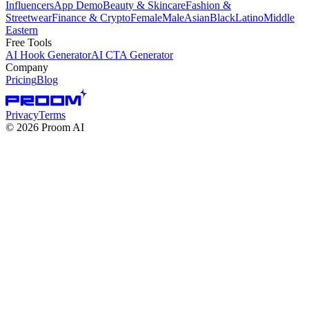
Influencers
App Demo
Beauty & Skincare
Fashion &
Streetwear
Finance & Crypto
Female
Male
Asian
Black
Latino
Middle
Eastern
Free Tools
AI Hook Generator
AI CTA Generator
Company
Pricing
Blog
Privacy
Terms
©
2026
Proom AI