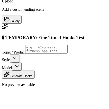
Upload
Add a custom ending scene
Gallery
🧪 TEMPORARY: Fine-Tuned Hooks Test
Topic / Product
Style
Model
Generate Hooks
No preview available