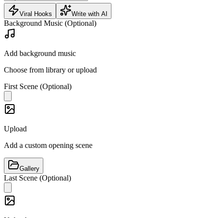
Viral Hooks
Write with AI
Background Music (Optional)
Add background music
Choose from library or upload
First Scene (Optional)
Upload
Add a custom opening scene
Gallery
Last Scene (Optional)