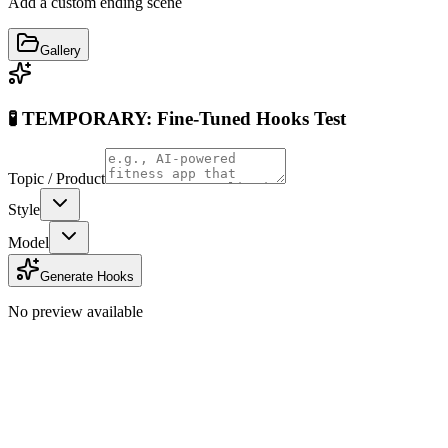
Add a custom ending scene
Gallery
🧪 TEMPORARY: Fine-Tuned Hooks Test
Topic / Product
Style
Model
Generate Hooks
No preview available