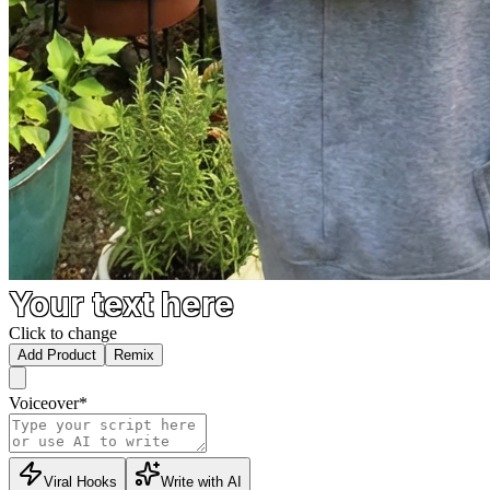
Your text here
Click to change
Add Product
Remix
Voiceover
*
Viral Hooks
Write with AI