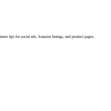
ner tips for social ads, Amazon listings, and product pages.