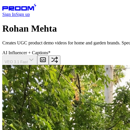
Sign In
Sign up
Rohan Mehta
Creates UGC product demo videos for home and garden brands. Speciali
AI Influencer
+ Captions
*
VEO 3.1 Fast