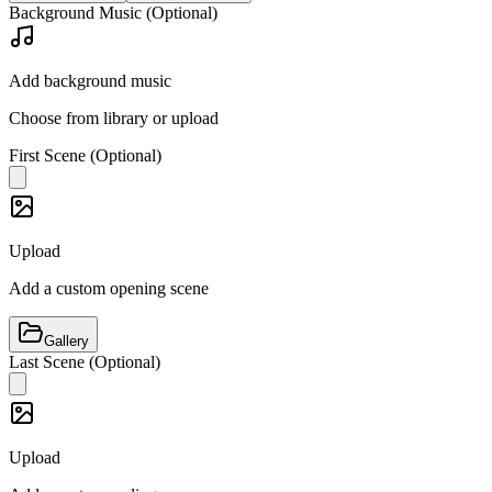
Background Music (Optional)
Add background music
Choose from library or upload
First Scene (Optional)
Upload
Add a custom opening scene
Gallery
Last Scene (Optional)
Upload