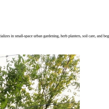
zes in small-space urban gardening, herb planters, soil care, and begin